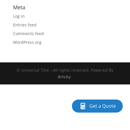
Meta
Log in
Entries feed
Comments feed
WordPress.org
© Universal Title - All rights reserved. Powered By
Brivity
.
Get a Quote