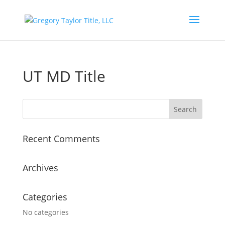
UT MD Title
Recent Comments
Archives
Categories
No categories