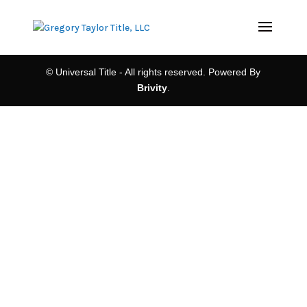
© Universal Title - All rights reserved. Powered By
Brivity
.